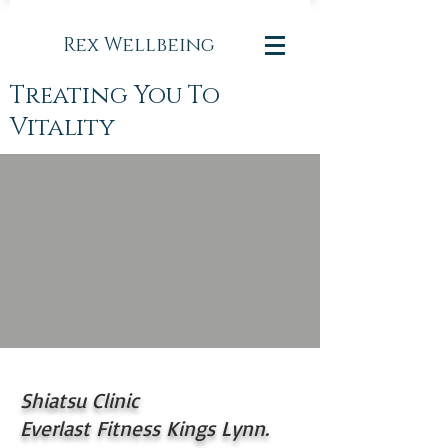
Rex Wellbeing
Treating You To
Vitality
Shiatsu Clinic
Everlast Fitness Kings Lynn.