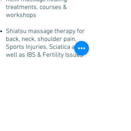
treatments, courses &
workshops
Shiatsu massage therapy for
back, neck, shoulder pain,
Sports Injuries, Sciatica as
well as IBS & Fertility Issues
Yoga Studio Classes &
Retreats for all abilities
hatha, vinyasa & slow flow