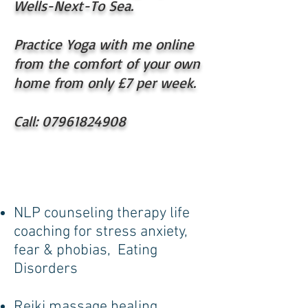
Wells-Next-To Sea.
Practice Yoga with me online
from the comfort of your own
home from only £7 per week.
Call:
07961824908
NLP counseling therapy life
coaching for stress anxiety,
fear & phobias, Eating
Disorders
Reiki massage healing