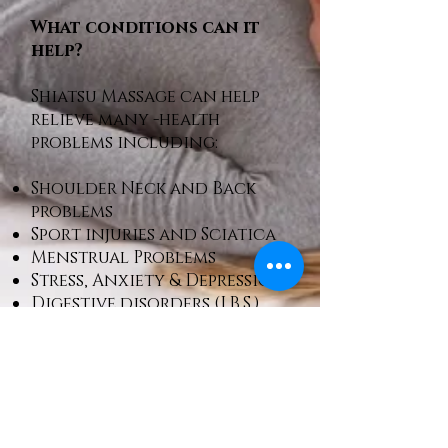
What conditions can it
help?
Shiatsu Massage can help
relieve many -health
problems including:
Shoulder Neck and Back
problems
Sport injuries and Sciatica
Menstrual Problems
Stress, Anxiety & Depression
Digestive disorders (I.B.S.)
Call Rex:
07961824908