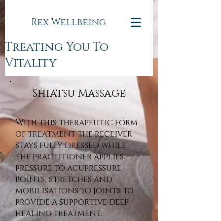
Rex Wellbeing
Treating You To
Vitality
Shiatsu Massage
With this therapeutic form
of treatment the receiver
stays fully dressed while
the practitioner applies
pressure to acupressure
points, stretches and
mobilisations to joints to
provide a supportive deep
healing treatment.