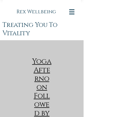
Rex Wellbeing
Treating You To
Vitality
Yoga
Afte
rno
on
Foll
owe
d by