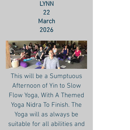
LYNN
22
March
2026
This will be a Sumptuous
Afternoon of Yin to Slow
Flow Yoga, With A Themed
Yoga Nidra To Finish. The
Yoga will as always be
suitable for all abilities and