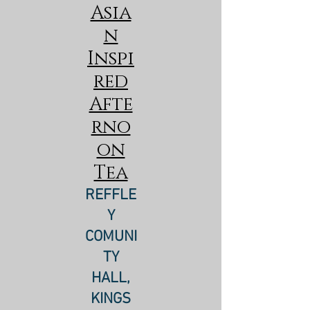
Asia
n
Inspi
red
Afte
rno
on
Tea
REFFLE
Y
COMUNI
TY
HALL,
KINGS