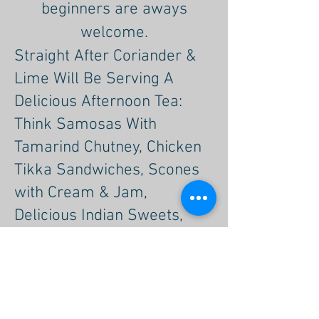
beginners are aways
welcome.
Straight After Coriander &
Lime Will Be Serving A
Delicious Afternoon Tea:
Think Samosas With
Tamarind Chutney, Chicken
Tikka Sandwiches, Scones
with Cream & Jam,
Delicious Indian Sweets,
Cakes & Deserts.
I am so excited to host this
event again after the great
success of the last Five.